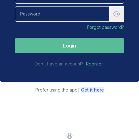
Forgot password?
Login
Don't have an account?
Register
Prefer using the app?
Get it here
Website