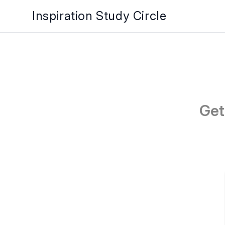
Inspiration Study Circle
Get