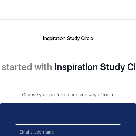
Inspiration Study Circle
 started with
Inspiration Study Ci
Choose your preferred or given way of login.