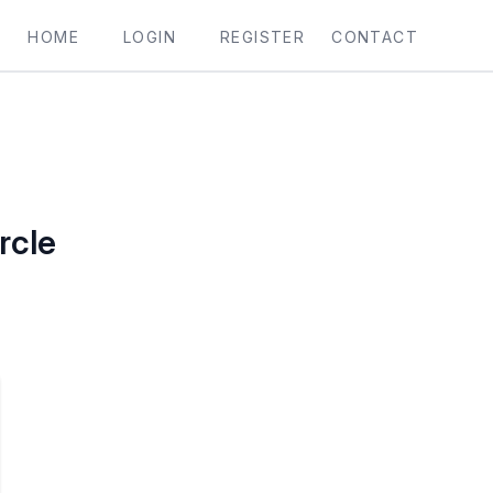
HOME
LOGIN
REGISTER
CONTACT
rcle