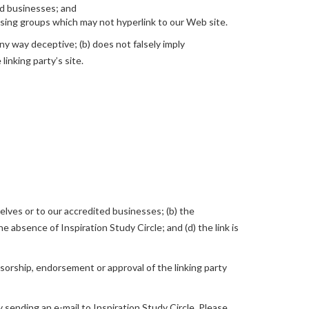
ed businesses; and
ising groups which may not hyperlink to our Web site.
any way deceptive; (b) does not falsely imply
linking party’s site.
elves or to our accredited businesses; (b) the
e absence of Inspiration Study Circle; and (d) the link is
nsorship, endorsement or approval of the linking party
y sending an e-mail to Inspiration Study Circle. Please