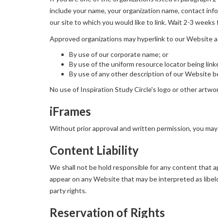
include your name, your organization name, contact infor
our site to which you would like to link. Wait 2-3 weeks 
Approved organizations may hyperlink to our Website a
By use of our corporate name; or
By use of the uniform resource locator being link
By use of any other description of our Website be
No use of Inspiration Study Circle's logo or other artwo
iFrames
Without prior approval and written permission, you may
Content Liability
We shall not be hold responsible for any content that ap
appear on any Website that may be interpreted as libelou
party rights.
Reservation of Rights