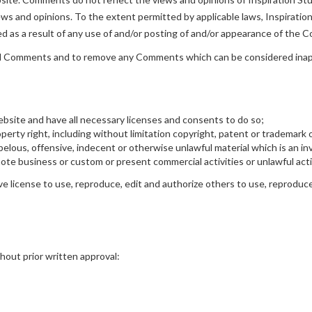
ws and opinions. To the extent permitted by applicable laws, Inspiration 
ed as a result of any use of and/or posting of and/or appearance of the
r all Comments and to remove any Comments which can be considered inap
bsite and have all necessary licenses and consents to do so;
rty right, including without limitation copyright, patent or trademark o
lous, offensive, indecent or otherwise unlawful material which is an inv
te business or custom or present commercial activities or unlawful acti
ve license to use, reproduce, edit and authorize others to use, reproduc
hout prior written approval: