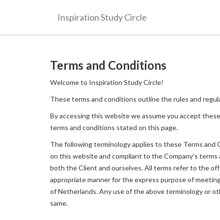
Inspiration Study Circle
Terms and Conditions
Welcome to Inspiration Study Circle!
These terms and conditions outline the rules and regula
By accessing this website we assume you accept these
terms and conditions stated on this page.
The following terminology applies to these Terms and Co
on this website and compliant to the Company’s terms and
both the Client and ourselves. All terms refer to the o
appropriate manner for the express purpose of meeting t
of Netherlands. Any use of the above terminology or othe
same.