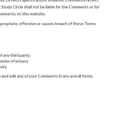
Study Circle shall not be liable for the Comments or for
 Comments on this website.
propriate, offensive or causes breach of these Terms
f any third party;
asion of privacy
vity.
e and edit any of your Comments in any and all forms,