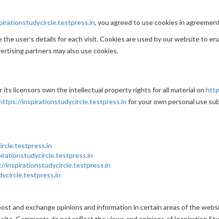
pirationstudycircle.testpress.in
, you agreed to use cookies in agreement 
the user’s details for each visit. Cookies are used by our website to ena
vertising partners may also use cookies.
its licensors own the intellectual property rights for all material on
http
https://inspirationstudycircle.testpress.in
for your own personal use sub
ircle.testpress.in
pirationstudycircle.testpress.in
://inspirationstudycircle.testpress.in
dycircle.testpress.in
ost and exchange opinions and information in certain areas of the website
ite. Comments do not reflect the views and opinions of Inspiration Stud