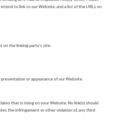
intend to link to our Website, and a list of the URLs on
on the linking party’s site.
l presentation or appearance of our Website.
aims that is rising on your Website. No link(s) should
tes the infringement or other violation of, any third