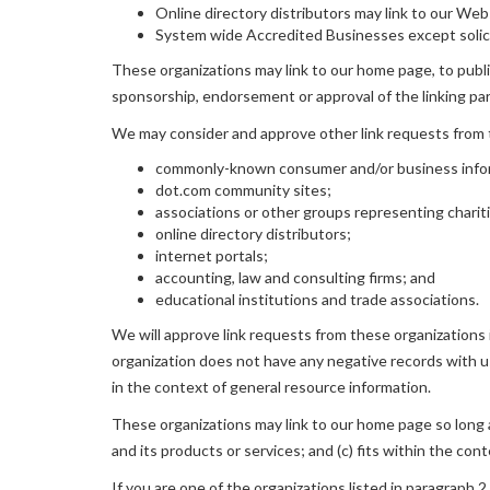
Online directory distributors may link to our We
System wide Accredited Businesses except solicit
These organizations may link to our home page, to publica
sponsorship, endorsement or approval of the linking party
We may consider and approve other link requests from t
commonly-known consumer and/or business info
dot.com community sites;
associations or other groups representing charit
online directory distributors;
internet portals;
accounting, law and consulting firms; and
educational institutions and trade associations.
We will approve link requests from these organizations i
organization does not have any negative records with us; 
in the context of general resource information.
These organizations may link to our home page so long as
and its products or services; and (c) fits within the conte
If you are one of the organizations listed in paragraph 