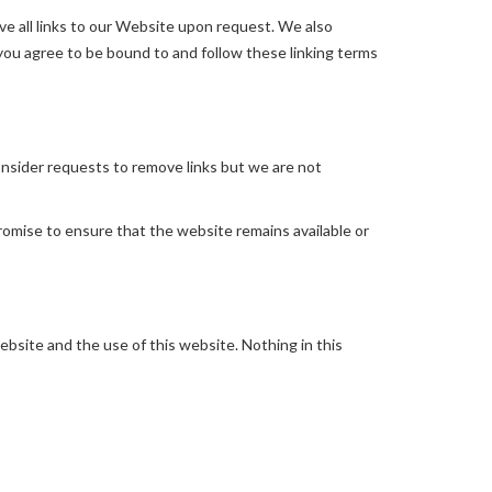
ve all links to our Website upon request. We also
 you agree to be bound to and follow these linking terms
consider requests to remove links but we are not
romise to ensure that the website remains available or
bsite and the use of this website. Nothing in this