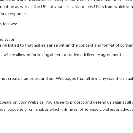
mation as well as the URL of your site, a list of any URLs from which you 
for a response.
s follows:
ed to; or
ing linked to that makes sense within the context and format of content 
rk will be allowed for linking absent a trademark license agreement.
 not create frames around our Webpages that alter in any way the visua
pears on your Website. You agree to protect and defend us against all cl
s, obscene or criminal, or which infringes, otherwise violates, or advoca