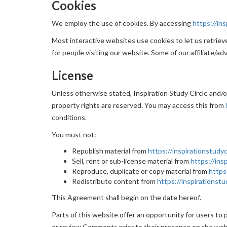
Cookies
We employ the use of cookies. By accessing
https://ins
Most interactive websites use cookies to let us retrieve 
for people visiting our website. Some of our affiliate/ad
License
Unless otherwise stated, Inspiration Study Circle and/or 
property rights are reserved. You may access this from
conditions.
You must not:
Republish material from
https://inspirationstudyc
Sell, rent or sub-license material from
https://ins
Reproduce, duplicate or copy material from
https
Redistribute content from
https://inspirationstu
This Agreement shall begin on the date hereof.
Parts of this website offer an opportunity for users to p
or review Comments prior to their presence on the webs