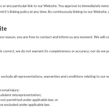
ks or any particular link to our Website. You approve to immediately remo
 it’s linking policy at any time. By continuously linking to our Website,
ite
r any reason, you are free to contact and inform us any moment. We will 
is correct, we do not warrant its completeness or accuracy; nor do we p
xclude all representations, warranties and conditions relating to our we
ersonal injury;
fraudulent misrepresentation;
 is not permitted under applicable law; or
t be excluded under applicable law.