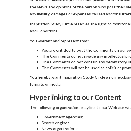
the views and opinions of the person who post their vie
any liability, damages or expenses caused and/or suffer
Inspiration Study Circle reserves the right to monito
and Conditions.
You warrant and represent that:
You are entitled to post the Comments on our we
The Comments do not invade any intellectual prope
The Comments do not contain any defamatory, libe
The Comments will not be used to solicit or promo
You hereby grant Inspiration Study Circle a non-exclusi
formats or media.
Hyperlinking to our Content
The following organizations may link to our Website wit
Government agencies;
Search engines;
News organizations;