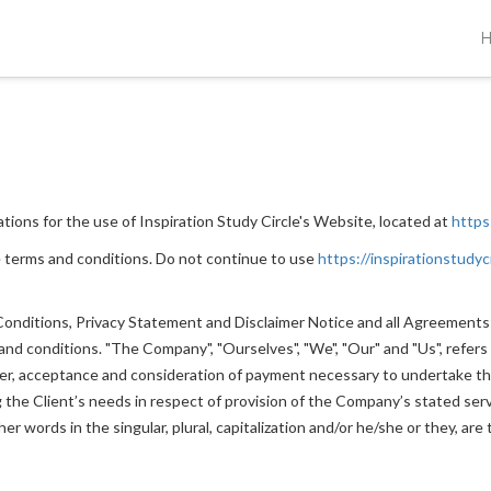
tions for the use of Inspiration Study Circle's Website, located at
https
 terms and conditions. Do not continue to use
https://inspirationstudyc
nditions, Privacy Statement and Disclaimer Notice and all Agreements: "
 conditions. "The Company", "Ourselves", "We", "Our" and "Us", refers to
ffer, acceptance and consideration of payment necessary to undertake th
he Client’s needs in respect of provision of the Company’s stated servi
r words in the singular, plural, capitalization and/or he/she or they, ar