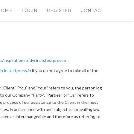
HOME
LOGIN
REGISTER
CONTACT
://inspirationstudycircle.testpress.in
.
ircle.testpress.in
if you do not agree to take all of the
Client", "You" and "Your" refers to you, the person log
 our Company. "Party", "Parties", or "Us", refers to
e process of our assistance to the Client in the most
ces, in accordance with and subject to, prevailing law
e taken as interchangeable and therefore as referring to