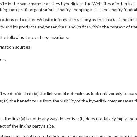
bsite in the same manner as they hyperlink to the Websites of other list
ing non-profit organizations, charity shopping malls, and charity fundra
tions or to other Website information so long as the link: (a) is not in 
 and its products and/or services; and (c) fits within the context of the 
he following types of organizations:
rmation sources;
ies;
f we decide that: (a) the link would not make us look unfavorably to ours
(c) the benefit to us from the visibility of the hyperlink compensates th
 the link: (a) is not in any way deceptive; (b) does not falsely imply spo
xt of the linking party’s site.
2 above and are interested in linking to our website, you must inform us b