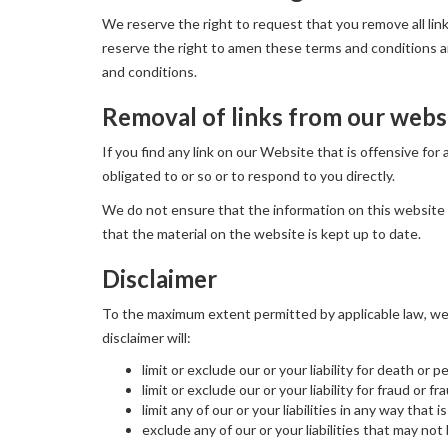
We reserve the right to request that you remove all lin
reserve the right to amen these terms and conditions and
and conditions.
Removal of links from our webs
If you find any link on our Website that is offensive fo
obligated to or so or to respond to you directly.
We do not ensure that the information on this website 
that the material on the website is kept up to date.
Disclaimer
To the maximum extent permitted by applicable law, we e
disclaimer will:
limit or exclude our or your liability for death or p
limit or exclude our or your liability for fraud or 
limit any of our or your liabilities in any way that
exclude any of our or your liabilities that may no