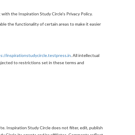
with the Inspiration Study Circle's Privacy Policy.
ble the functionality of certain areas to make it easier
s://inspirationstudycircle.testpress.in
. All intellectual
jected to restrictions set in these terms and
. Inspiration Study Circle does not filter, edit, publish
y Circle,its agents and/or affiliates. Comments reflect