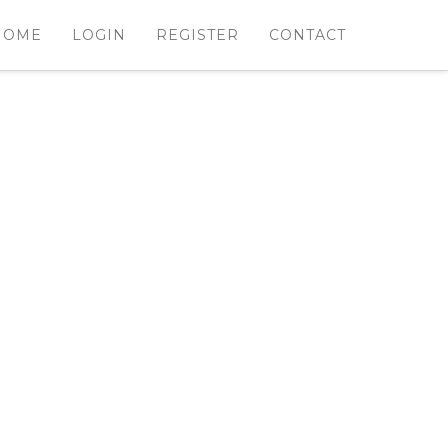
HOME
LOGIN
REGISTER
CONTACT