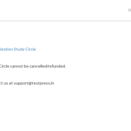
piration Study Circle
 Circle cannot be cancelled/refunded.
act us at support@testpress.in