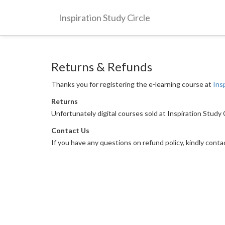
Inspiration Study Circle
Returns & Refunds
Thanks you for registering the e-learning course at
Ins
Returns
Unfortunately digital courses sold at Inspiration Study
Contact Us
If you have any questions on refund policy, kindly cont