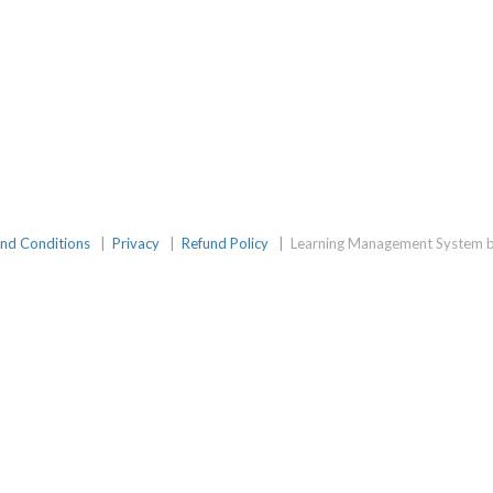
nd Conditions
|
Privacy
|
Refund Policy
|
Learning Management System b