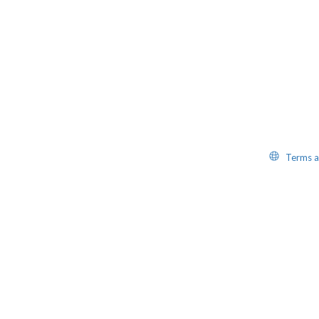
Website
Terms a