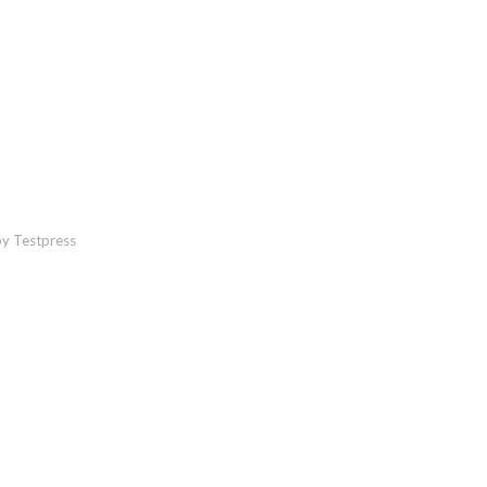
y Testpress