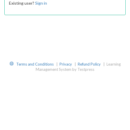
Existing user?
Sign in
Website
Terms and Conditions
|
Privacy
|
Refund Policy
|
Learning
Management System by Testpress