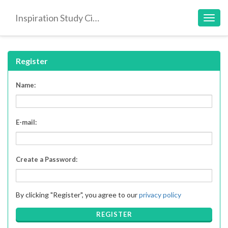
Inspiration Study Circle
Toggl
navig
Register
Name:
E-mail:
Create a Password:
By clicking "Register", you agree to our
privacy policy
REGISTER